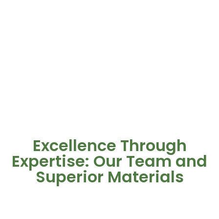
Excellence Through
Expertise: Our Team and
Superior Materials