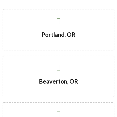
Portland, OR
Beaverton, OR