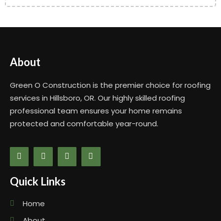
About
Green O Construction is the premier choice for roofing
services in Hillsboro, OR. Our highly skilled roofing
professional team ensures your home remains
protected and comfortable year-round.
Quick Links
Home
About