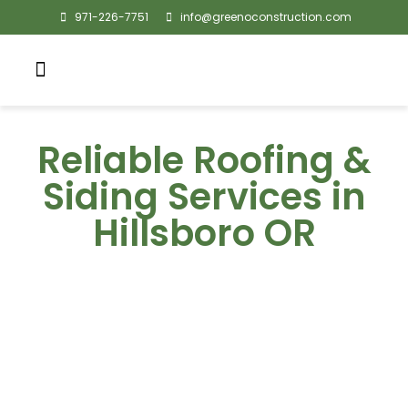
971-226-7751
info@greenoconstruction.com
Reliable Roofing &
Siding Services in
Hillsboro OR