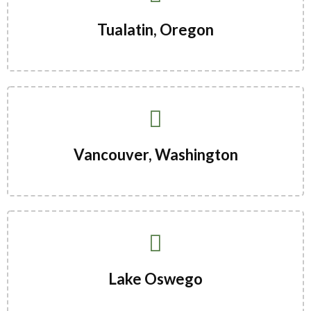
Tualatin, Oregon
Vancouver, Washington
Lake Oswego