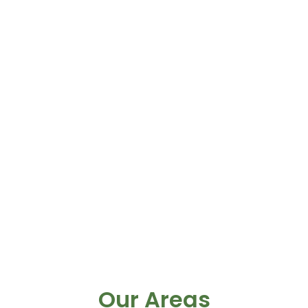
Our Areas