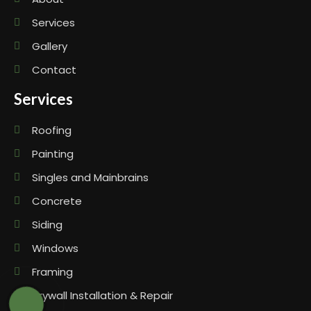
Services
Gallery
Contact
Services
Roofing
Painting
Singles and Mainbrains
Concrete
Siding
Windows
Framing
Drywall Installation & Repair